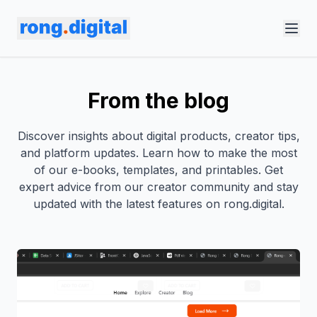
From the blog
Discover insights about digital products, creator tips,
and platform updates. Learn how to make the most
of our e-books, templates, and printables. Get
expert advice from our creator community and stay
updated with the latest features on rong.digital.