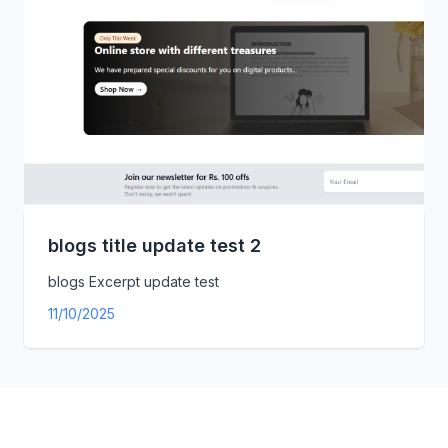
blogs title update test 2
blogs Excerpt update test
11/10/2025