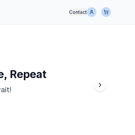
Contact
e, Repeat
ait!