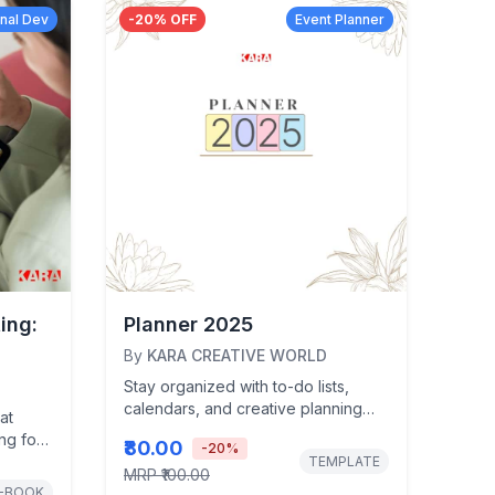
nal Dev
-
20
% OFF
Event Planner
ing:
Planner 2025
By
KARA CREATIVE WORLD
Stay organized with to-do lists,
calendars, and creative planning
at
pages at your fingertips.
ing for
₹80.00
-
20
%
cked
TEMPLATE
MRP
₹100.00
-BOOK