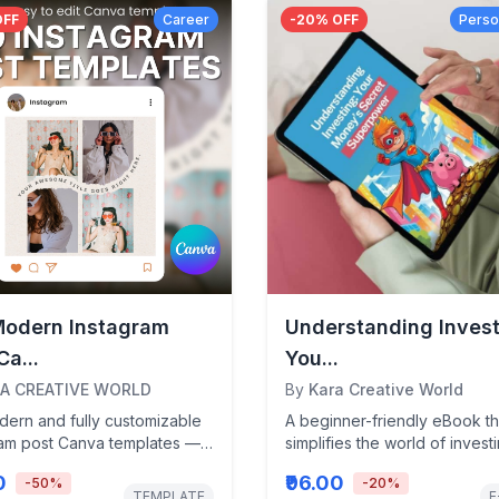
OFF
Career
-
20
% OFF
Perso
Modern Instagram
Understanding Invest
Ca...
You...
A CREATIVE WORLD
By
Kara Creative World
dern and fully customizable
A beginner-friendly eBook th
ram post Canva templates —
simplifies the world of invest
d specifically for
teens and young adults—pa
0
₹96.00
-
50
%
-
20
%
ers, creators,...
with...
TEMPLATE
E