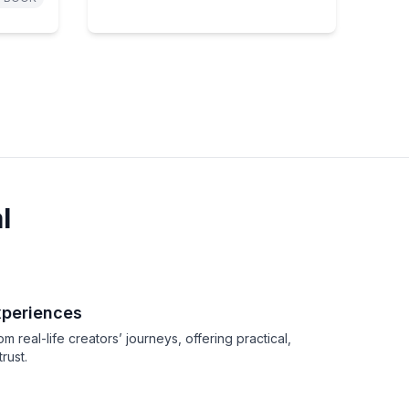
l
xperiences
real-life creators’ journeys, offering practical,
rust.