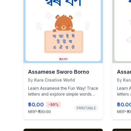
Assamese Sworo Borno
Assa
By
Kara Creative World
By
Kar
Learn Assamese the Fun Way! Trace
Learn 
letters and explore simple words
letters
with this interactive, kid-friendly...
with thi
₹50.00
₹50.0
-
50
%
PRINTABLE
MRP
₹100.00
MRP
₹1