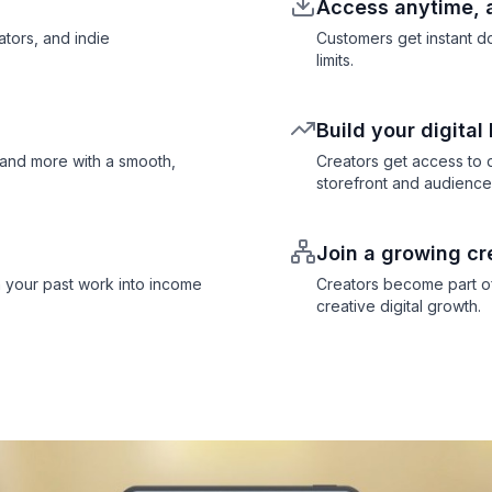
Access anytime,
ators, and indie
Customers get instant 
limits.
Build your digital
 and more with a smooth,
Creators get access to d
storefront and audience
Join a growing cr
 your past work into income
Creators become part of
creative digital growth.