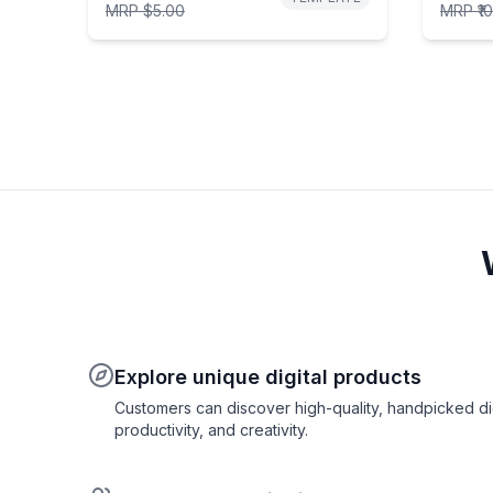
MRP
$5.00
MRP
₹1
Explore unique digital products
Customers can discover high-quality, handpicked digi
productivity, and creativity.