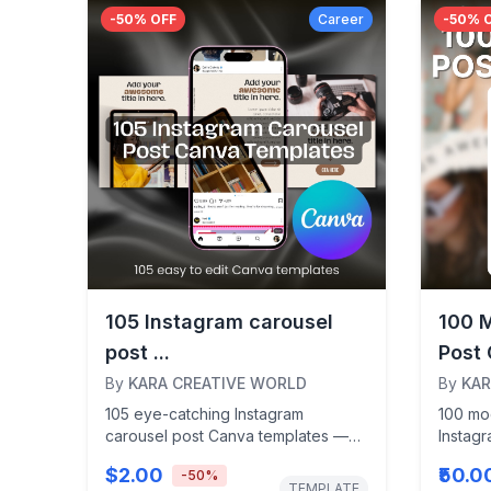
-
50
% OFF
Career
-
50
% 
105 Instagram carousel
100 
post ...
Post 
By
KARA CREATIVE WORLD
By
KAR
105 eye-catching Instagram
100 mo
carousel post Canva templates —
Instag
perfect for content creators,
designe
$2.00
₹50.0
-
50
%
influencers, and entrepreneurs...
influenc
TEMPLATE