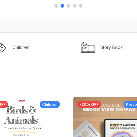
Children
Story Book
OFF
Children
-
20
% OFF
Perso