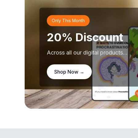
Only This Month
20% Discount
Across all our digital products...
Shop Now →