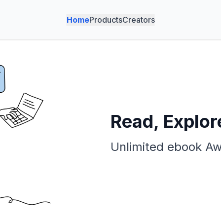
Home
Products
Creators
Read, Explor
Unlimited ebook Aw