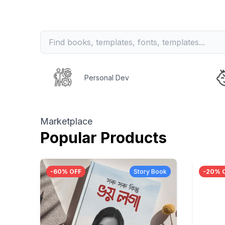
Personal Dev
Marketplace
Popular Products
-
60
% OFF
Story Book
-
20
% 