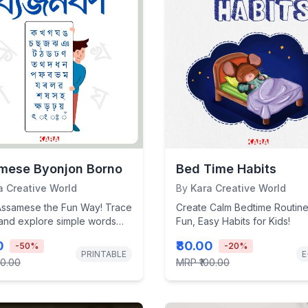
mese Byonjon Borno
Bed Time Habits
a Creative World
By
Kara Creative World
Assamese the Fun Way! Trace
Create Calm Bedtime Routine
 and explore simple words
Fun, Easy Habits for Kids!
s interactive, kid-friendly...
0
₹80.00
-
50
%
-
20
%
PRINTABLE
E
00.00
MRP
₹100.00