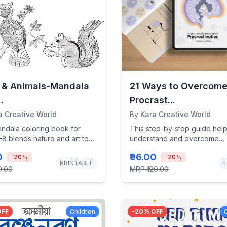
s & Animals-Mandala
21 Ways to Overcom
.
Procrast...
a Creative World
By
Kara Creative World
andala coloring book for
This step-by-step guide hel
8 blends nature and art to
understand and overcome
eativity, boost...
procrastination using scienc
0
₹96.00
-
20
%
-
20
%
backed strategies to reclaim y
PRINTABLE
E
0.00
MRP
₹120.00
OFF
Children
-
20
% OFF