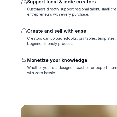
Support local & indie creators
Customers directly support regional talent, small cre
entrepreneurs with every purchase.
Create and sell with ease
Creators can upload eBooks, printables, templates,
beginner-friendly process.
Monetize your knowledge
Whether you’re a designer, teacher, or expert—turn
with zero hassle.