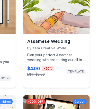
e
Assamese Wedding
By
Kara Creative World
Plan your perfect Assamese
wedding with ease using our all-in-
ps you
one wedding planner. Includes
$4.00
-
20
%
rituals checklist,...
e-
TEMPLATE
MRP
$5.00
our...
-BOOK
Children
-
20
% OFF
Career