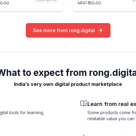
00.00
MRP
₹120.00
See more from rong.digital
What to expect from rong.digita
India’s very own digital product marketplace
Learn from real e
tal tools for learning,
Some products come from 
relatable value you can t