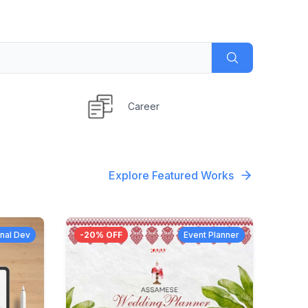
Career
Explore Featured Works
nal Dev
-
20
% OFF
Event Planner