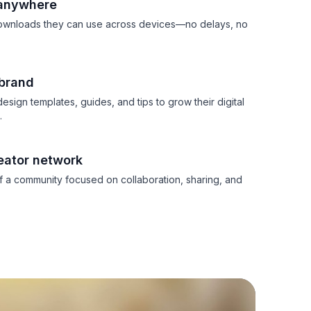
 anywhere
downloads they can use across devices—no delays, no
 brand
esign templates, guides, and tips to grow their digital
.
eator network
 a community focused on collaboration, sharing, and