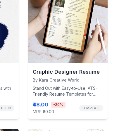
Graphic Designer Resume
By
Kara Creative World
s with
Stand Out with Easy-to-Use, ATS-
Friendly Resume Templates for
Every Career Stage!
₹48.00
-
20
%
-BOOK
TEMPLATE
MRP
₹60.00