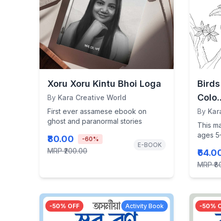
Xoru Xoru Kintu Bhoi Loga
Bird
Colo..
By
Kara Creative World
First ever assamese ebook on
By
Kar
ghost and paranormal stories
This m
ages 5–
₹80.00
-
60
%
spark cr
E-BOOK
MRP
₹200.00
₹64.0
MRP
₹8
-
50
% OFF
Activity Book
-
50
% 